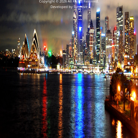
Copyright © 2026 All Rights Reserved.
Developed by
Synotive