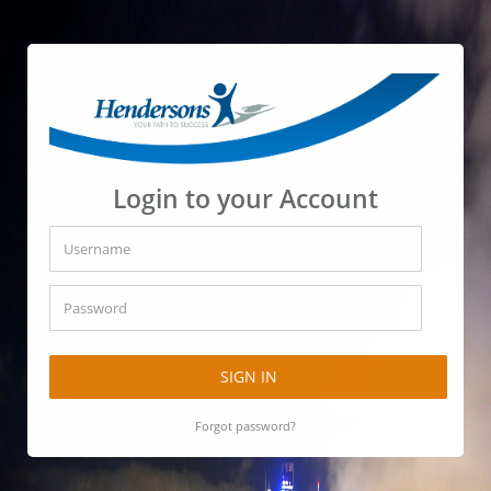
Login to your Account
SIGN IN
Forgot password?